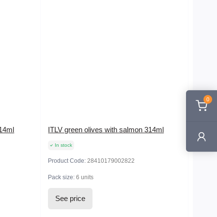
0
314ml
ITLV green olives with salmon 314ml
In stock
Product Code:
28410179002822
Pack size:
6 units
See price