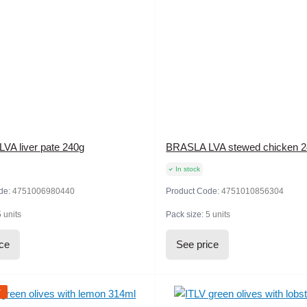
VA liver pate 240g
BRASLA LVA stewed chicken 
In stock
de:
4751006980440
Product Code:
4751010856304
5 units
Pack size:
5 units
ice
See price
r