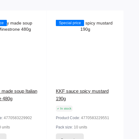
ice
Special price
 made soup Italian
KKF sauce spicy mustard
e 480g
190g
In stock
e:
4770583229902
Product Code:
4770583229551
 units
Pack size:
10 units