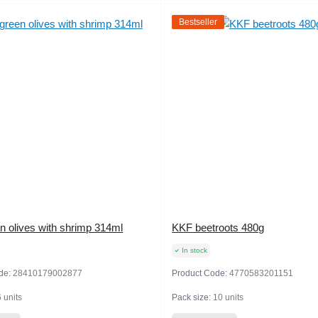
Bestseller
n olives with shrimp 314ml
KKF beetroots 480g
In stock
de:
28410179002877
Product Code:
4770583201151
6 units
Pack size:
10 units