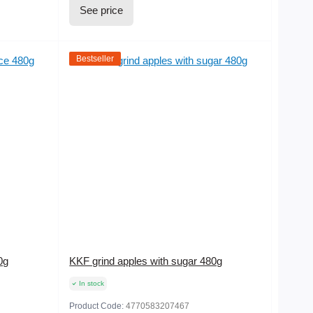
See price
Bestseller
0g
KKF grind apples with sugar 480g
In stock
Product Code:
4770583207467