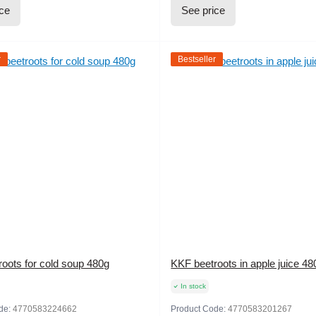
ice
See price
r
Bestseller
oots for cold soup 480g
KKF beetroots in apple juice 48
In stock
de:
4770583224662
Product Code:
4770583201267