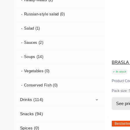
Russian-style salad (0)
Salad (1)
Sauces (2)
Soups (14)
BRASLA L
Vegetables (0)
In stock
Product Co
Conserved Fish (0)
Pack size:
Drinks (114)
See pr
Snacks (94)
Soft Drinks (108)
Bestselle
Spices (0)
Hot Drinks (5)