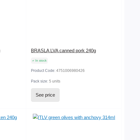
g
BRASLA LVA canned pork 240g
In stock
Product Code:
4751006980426
Pack size:
5 units
See price