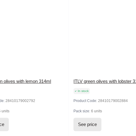
n olives with lemon 314ml
ITLV green olives with lobster 
In stock
de:
28410179002792
Product Code:
28410179002884
6 units
Pack size:
6 units
ice
See price