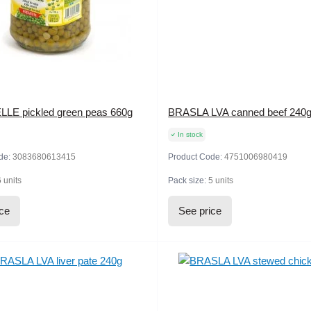
E pickled green peas 660g
BRASLA LVA canned beef 240
In stock
de:
3083680613415
Product Code:
4751006980419
6 units
Pack size:
5 units
ice
See price