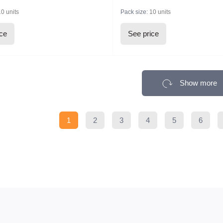
10 units
Pack size:
10 units
ice
See price
Show more
1
2
3
4
5
6