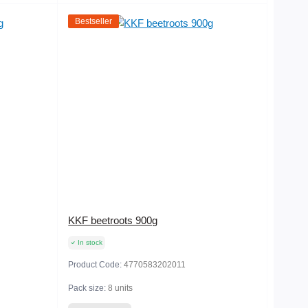
Bestseller
KKF beetroots 900g
In stock
Product Code:
4770583202011
Pack size:
8 units