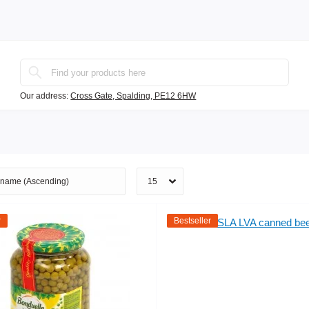
Our address:
Cross Gate, Spalding, PE12 6HW
r
Bestseller