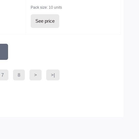
Pack size:
10 units
See price
7
8
>
>|