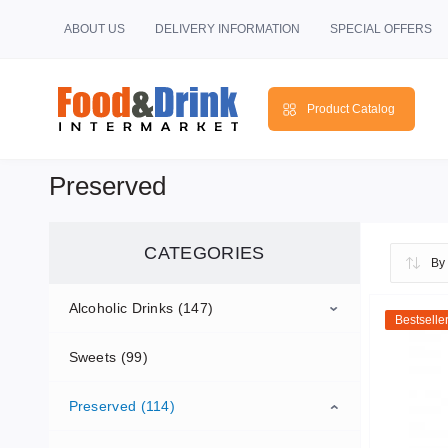
ABOUT US
DELIVERY INFORMATION
SPECIAL OFFERS
Product Catalog
Preserved
CATEGORIES
Alcoholic Drinks (147)
Bestselle
Sweets (99)
Beer (100)
Preserved (114)
Wine (47)