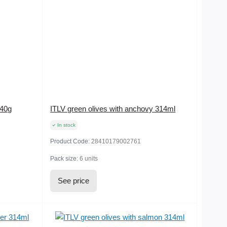
240g
ITLV green olives with anchovy 314ml
In stock
Product Code:
28410179002761
Pack size:
6 units
See price