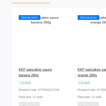
Special price
Special price
KKF pancakes sauce
KKF pancakes sa
banana 260g
orange 260g
In stock
In stock
Product Code:
4770583227250
Product Code:
47705
Pack size:
12 units
Pack size:
12 units