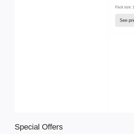
Pack size:
See pr
Special Offers