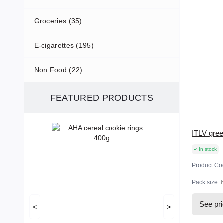
Groceries (35)
E-cigarettes (195)
Non Food (22)
FEATURED PRODUCTS
ITLV gree
In stock
Product Co
Pack size:
See pr
<
>