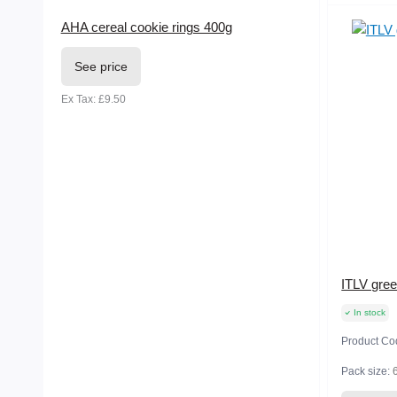
AHA cereal cookie rings 400g
See price
Ex Tax: £9.50
ITLV gree
In stock
Product Co
Pack size: