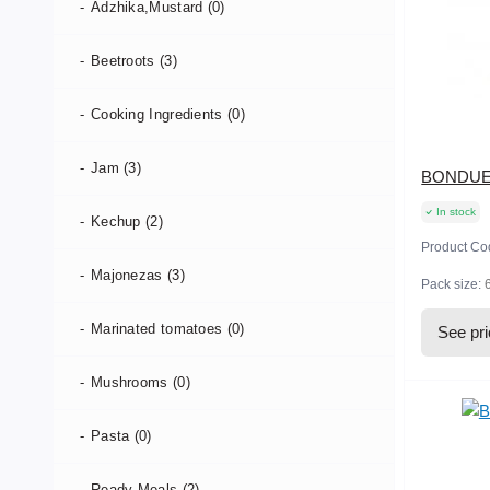
Adzhika,Mustard (0)
Beetroots (3)
Cooking Ingredients (0)
Jam (3)
BONDUELL
In stock
Kechup (2)
Product Co
Majonezas (3)
Pack size:
Marinated tomatoes (0)
See pr
Mushrooms (0)
Pasta (0)
Ready-Meals (2)