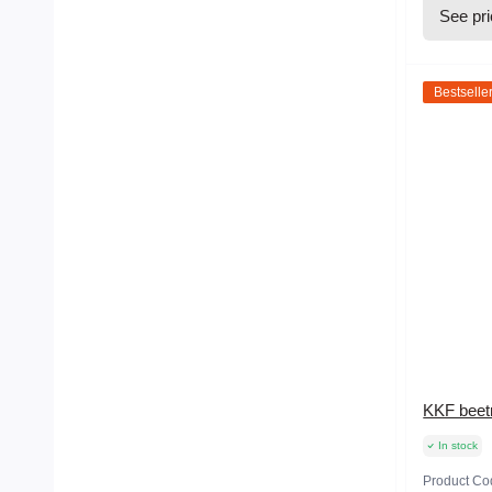
See pr
Bestselle
KKF beetr
In stock
Product Co