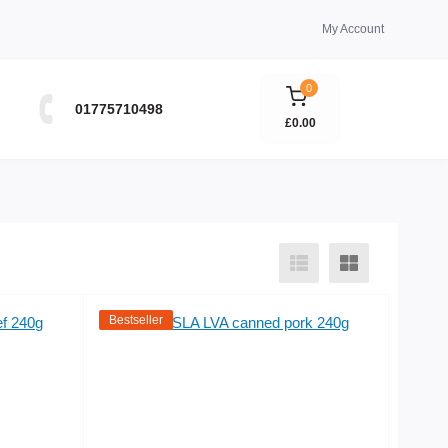
My Account
0
01775710498
£0.00
Bestseller