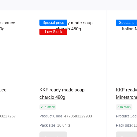
Special price
Special pr
Low Stock
uce
KKF ready made soup
KKF ready
charcio 480g
Minestron
In stock
In stock
83227267
Product Code:
4770583229933
Product Cod
Pack size:
10 units
Pack size:
10