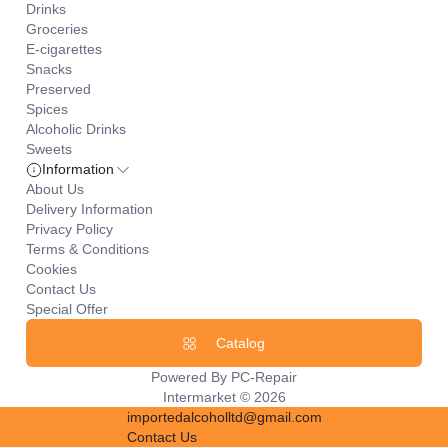
Drinks
Groceries
E-cigarettes
Snacks
Preserved
Spices
Alcoholic Drinks
Sweets
Information
About Us
Delivery Information
Privacy Policy
Terms & Conditions
Cookies
Contact Us
Special Offer
Catalog
Powered By
PC-Repair
Intermarket © 2026
importedalcoholltd@gmail.com
Contact Us