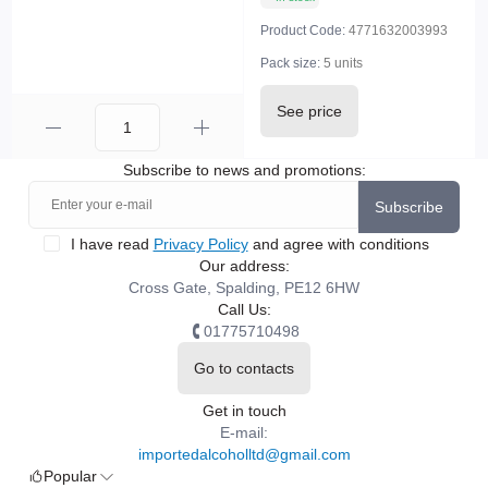
Product Code:
4771632003993
Pack size:
5 units
See price
Subscribe to news and promotions:
Subscribe
I have read
Privacy Policy
and agree with conditions
Our address:
Cross Gate, Spalding, PE12 6HW
Call Us:
01775710498
Go to contacts
Get in touch
E-mail:
importedalcoholltd@gmail.com
Popular