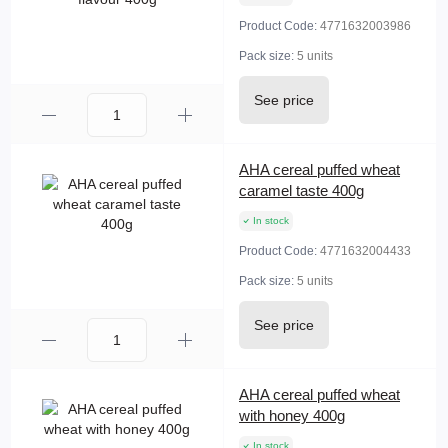
Product Code:
4771632003986
Pack size:
5 units
See price
AHA cereal puffed wheat
caramel taste 400g
In stock
Product Code:
4771632004433
Pack size:
5 units
See price
AHA cereal puffed wheat
with honey 400g
In stock