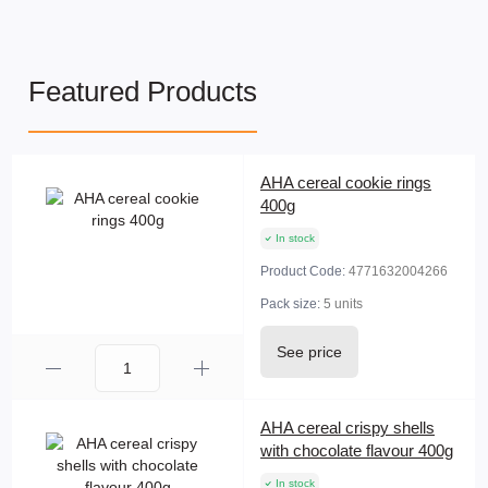
Featured Products
AHA cereal cookie rings
400g
In stock
Product Code:
4771632004266
Pack size:
5 units
See price
AHA cereal crispy shells
with chocolate flavour 400g
In stock