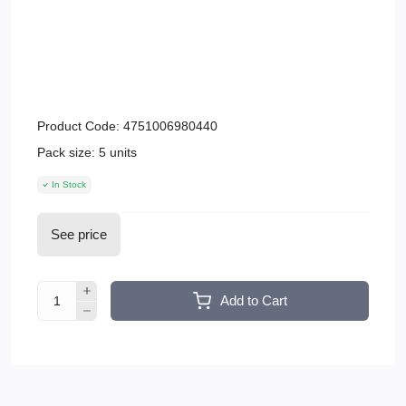
Product Code:
4751006980440
Pack size:
5 units
In Stock
See price
Add to Cart