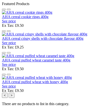
Featured Products
AHA cereal cookie rings 400g
See price
Ex Tax: £9.50
AHA cereal crispy shells with chocolate flavour 400g
See price
Ex Tax: £9.25
AHA cereal puffed wheat caramel taste 400g
See price
Ex Tax: £9.50
AHA cereal puffed wheat with honey 400g
See price
Ex Tax: £9.50
<
>
There are no products to list in this category.