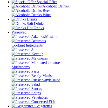
Special Offer
Alcoholic Drinks
Beer
Wine
Drinks
Soft Drinks
Hot Drinks
Preserved
Adzhika,Mustard
Beetroots
Cooking Ingredients
Jam
Kechup
Majonezas
Marinated tomatoes
Mushrooms
Pasta
Ready-Meals
Russian-style salad
Salad
Sauces
Soups
Vegetables
Conserved Fish
E-cigarettes