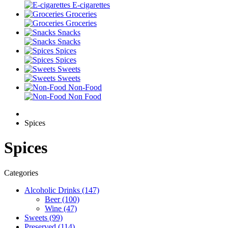
E-cigarettes
Groceries
Groceries
Snacks
Snacks
Spices
Spices
Sweets
Sweets
Non-Food
Non Food
Spices
Spices
Categories
Alcoholic Drinks (147)
Beer (100)
Wine (47)
Sweets (99)
Preserved (114)