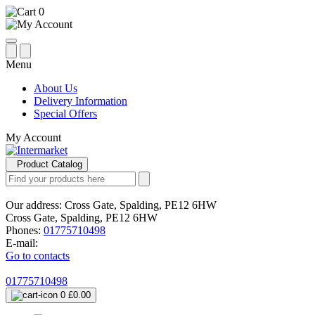
0
Menu
About Us
Delivery Information
Special Offers
My Account
Product Catalog
Our address:
Cross Gate, Spalding, PE12 6HW
Cross Gate, Spalding, PE12 6HW
Phones:
01775710498
E-mail:
Go to contacts
01775710498
0
£0.00