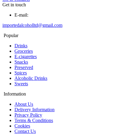
Get in touch
E-mail:
importedalcoholltd@gmail.com
Popular
Drinks
Groceries
E-cigarettes
Snacks
Preserved
Spices
Alcoholic Drinks
Sweets
Information
About Us
Delivery Information
Privacy Policy
Terms & Conditions
Cookies
Contact Us