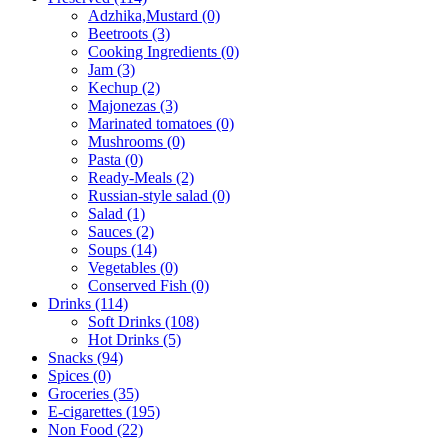
Adzhika,Mustard (0)
Beetroots (3)
Cooking Ingredients (0)
Jam (3)
Kechup (2)
Majonezas (3)
Marinated tomatoes (0)
Mushrooms (0)
Pasta (0)
Ready-Meals (2)
Russian-style salad (0)
Salad (1)
Sauces (2)
Soups (14)
Vegetables (0)
Conserved Fish (0)
Drinks (114)
Soft Drinks (108)
Hot Drinks (5)
Snacks (94)
Spices (0)
Groceries (35)
E-cigarettes (195)
Non Food (22)