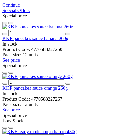
Continue
Special Offers
Special price
KKF pancakes sauce banana 260g
In stock
Product Code:
4770583227250
Pack size:
12 units
See price
Special price
KKF pancakes sauce orange 260g
In stock
Product Code:
4770583227267
Pack size:
12 units
See price
Special price
Low Stock