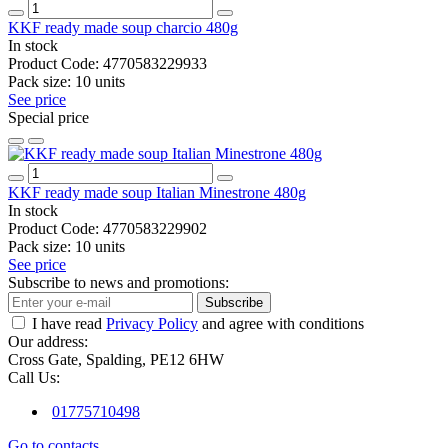
KKF ready made soup charcio 480g
In stock
Product Code:
4770583229933
Pack size:
10 units
See price
Special price
KKF ready made soup Italian Minestrone 480g
In stock
Product Code:
4770583229902
Pack size:
10 units
See price
Subscribe to news and promotions:
Subscribe
I have read
Privacy Policy
and agree with conditions
Our address:
Cross Gate, Spalding, PE12 6HW
Call Us:
01775710498
Go to contacts