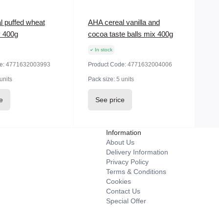
l puffed wheat
AHA cereal vanilla and
y 400g
cocoa taste balls mix 400g
In stock
e:
4771632003993
Product Code:
4771632004006
units
Pack size:
5 units
e
See price
Information
About Us
Delivery Information
Privacy Policy
Terms & Conditions
Cookies
Contact Us
Special Offer