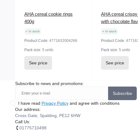
AHA cereal cookie rings
AHA cereal crispy 
400g
with chocolate fla
In stock
In stock
Product Code:
4771632004266
Product Code:
47716
Pack size:
5 units
Pack size:
5 units
See price
See price
Subscribe to news and promotions:
Subscribe
I have read
Privacy Policy
and agree with conditions
Our address:
Cross Gate, Spalding, PE12 6HW
Call Us:
01775710498