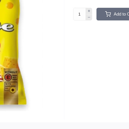
Add to 