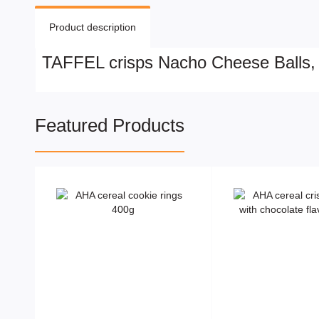
Product description
TAFFEL crisps Nacho Cheese Balls,
Featured Products