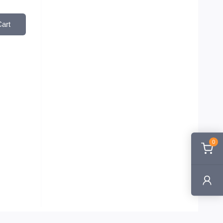
Cart
0