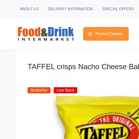
ABOUT US
DELIVERY INFORMATION
SPECIAL OFFERS
Product Catalog
TAFFEL crisps Nacho Cheese Bal
Bestseller
Low Stock