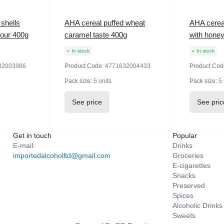
shells
AHA cereal puffed wheat
AHA cerea
vour 400g
caramel taste 400g
with hone
In stock
In stock
32003986
Product Code:
4771632004433
Product Cod
Pack size:
5 units
Pack size:
5 
See price
See pric
Get in touch
Popular
E-mail:
Drinks
importedalcoholltd@gmail.com
Groceries
E-cigarettes
Snacks
Preserved
Spices
Alcoholic Drinks
Sweets