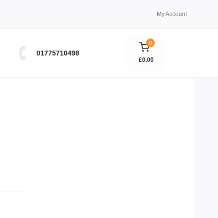
My Account
0
01775710498
£0.00