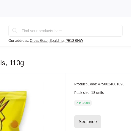
Our address:
Cross Gate, Spalding, PE12 6HW
ls, 110g
Product Code:
4750024001090
Pack size:
18 units
In Stock
See price