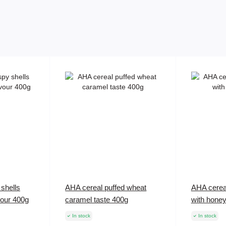
shells
AHA cereal puffed wheat
AHA cerea
vour 400g
caramel taste 400g
with hone
In stock
In stock