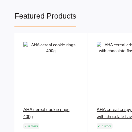
Featured Products
AHA cereal cookie rings
AHA cereal crispy 
400g
with chocolate fla
In stock
In stock