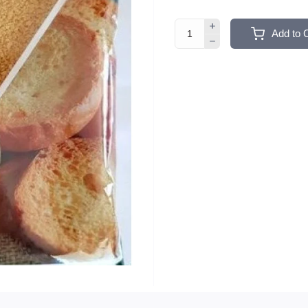
Add to 