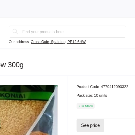
Our address:
Cross Gate, Spalding, PE12 6HW
ow 300g
Product Code:
4770412093322
Pack size:
10 units
In Stock
See price