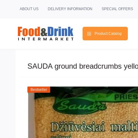
ABOUT US
DELIVERY INFORMATION
SPECIAL OFFERS
Product Catalog
SAUDA ground breadcrumbs yell
Bestseller