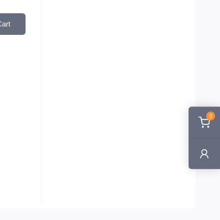
Cart
0