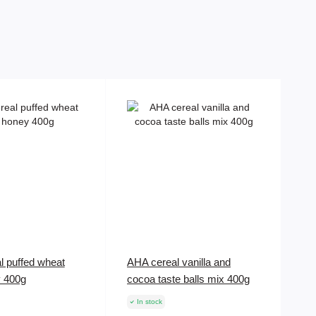
l puffed wheat
AHA cereal vanilla and
y 400g
cocoa taste balls mix 400g
In stock