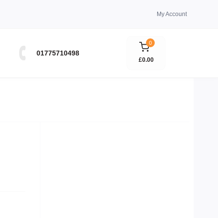
My Account
0
01775710498
£0.00