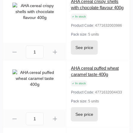
AHA cereal crispy shells
with chocolate flavour 400g
In stock
Product Code:
4771632003986
Pack size:
5 units
See price
AHA cereal puffed wheat
caramel taste 400g
In stock
Product Code:
4771632004433
Pack size:
5 units
See price