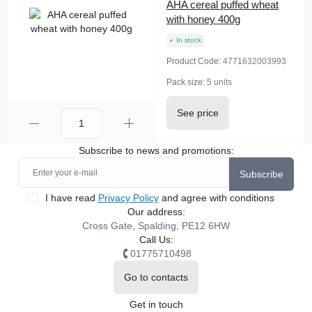
AHA cereal puffed wheat
with honey 400g
In stock
Product Code:
4771632003993
Pack size:
5 units
See price
Subscribe to news and promotions:
Subscribe
I have read
Privacy Policy
and agree with conditions
Our address:
Cross Gate, Spalding, PE12 6HW
Call Us:
01775710498
Go to contacts
Get in touch