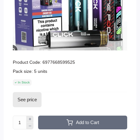
Product Code:
6977668599525
Pack size:
5 units
In Stock
See price
Add to Cart