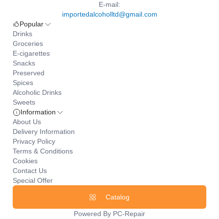
E-mail:
importedalcoholltd@gmail.com
Popular
Drinks
Groceries
E-cigarettes
Snacks
Preserved
Spices
Alcoholic Drinks
Sweets
Information
About Us
Delivery Information
Privacy Policy
Terms & Conditions
Cookies
Contact Us
Special Offer
Catalog
Powered By
PC-Repair