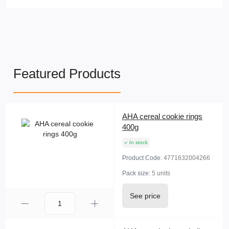
Featured Products
AHA cereal cookie rings
400g
In stock
Product Code:
4771632004266
Pack size:
5 units
See price