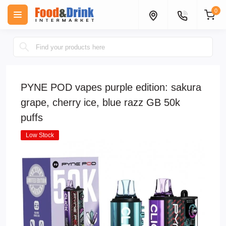
0
PYNE POD vapes purple edition: sakura
grape, cherry ice, blue razz GB 50k
puffs
Low Stock