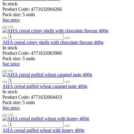
In stock
Product Code:
4771632004266
Pack size:
5 units
See price
AHA cereal crispy shells with chocolate flavour 400g
In stock
Product Code:
4771632003986
Pack size:
5 units
See price
AHA cereal puffed wheat caramel taste 400g
In stock
Product Code:
4771632004433
Pack size:
5 units
See price
AHA cereal puffed wheat with honey 400g