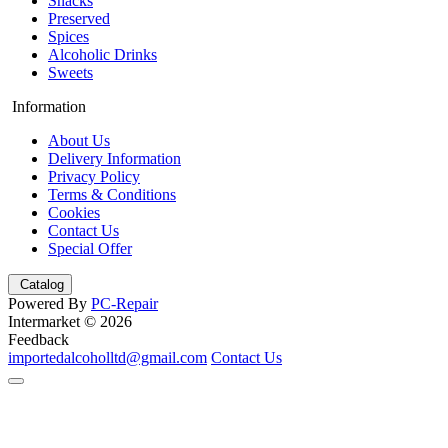
Snacks
Preserved
Spices
Alcoholic Drinks
Sweets
Information
About Us
Delivery Information
Privacy Policy
Terms & Conditions
Cookies
Contact Us
Special Offer
Catalog
Powered By
PC-Repair
Intermarket © 2026
Feedback
importedalcoholltd@gmail.com
Contact Us