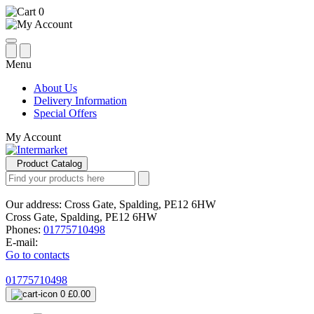
0
Menu
About Us
Delivery Information
Special Offers
My Account
Product Catalog
Our address:
Cross Gate, Spalding, PE12 6HW
Cross Gate, Spalding, PE12 6HW
Phones:
01775710498
E-mail:
Go to contacts
01775710498
0
£0.00