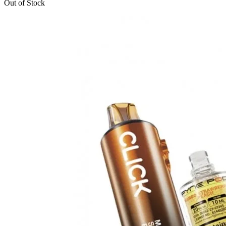
Out of Stock