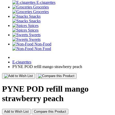
E-cigarettes
Groceries
Groceries
Snacks
Snacks
Spices
Spices
Sweets
Sweets
Non-Food
Non Food
E-cigarettes
PYNE POD refill mango strawberry peach
PYNE POD refill mango
strawberry peach
Add to Wish List
Compare this Product