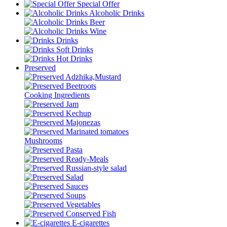
Special Offer
Alcoholic Drinks
Beer
Wine
Drinks
Soft Drinks
Hot Drinks
Preserved
Adzhika,Mustard
Beetroots
Cooking Ingredients
Jam
Kechup
Majonezas
Marinated tomatoes
Mushrooms
Pasta
Ready-Meals
Russian-style salad
Salad
Sauces
Soups
Vegetables
Conserved Fish
E-cigarettes