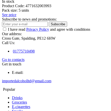
In stock
Product Code:
4771632003993
Pack size:
5 units
See price
Subscribe to news and promotions:
Subscribe
I have read
Privacy Policy
and agree with conditions
Our address:
Cross Gate, Spalding, PE12 6HW
Call Us:
01775710498
Go to contacts
Get in touch
E-mail:
importedalcoholltd@gmail.com
Popular
Drinks
Groceries
E-cigarettes