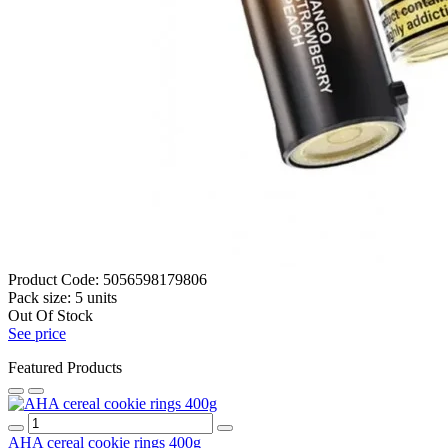
Product Code:
5056598179806
Pack size:
5 units
Out Of Stock
See price
Featured Products
AHA cereal cookie rings 400g