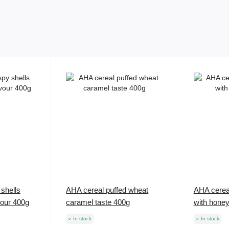
shells
AHA cereal puffed wheat
AHA cerea
vour 400g
caramel taste 400g
with hone
In stock
In stock