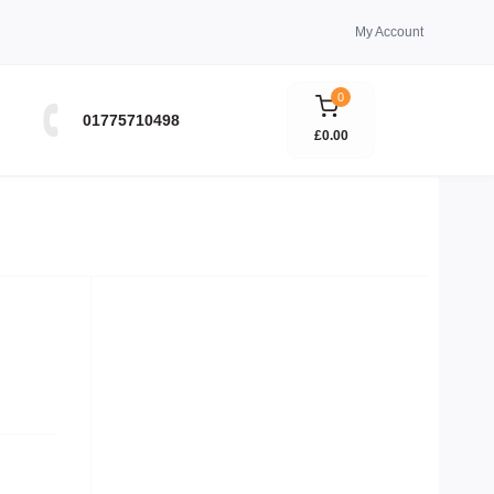
My Account
0
01775710498
£0.00