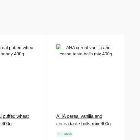
l puffed wheat
AHA cereal vanilla and
y 400g
cocoa taste balls mix 400g
In stock