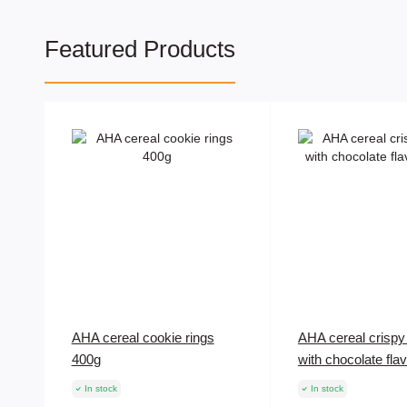
Featured Products
AHA cereal cookie rings
AHA cereal crispy 
400g
with chocolate fla
In stock
In stock