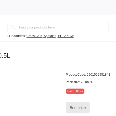
Our address:
Cross Gate, Spalding, PE12 6HW
0.5L
Product Code:
5901559951841
Pack size:
20 units
Out Of Stock
See price