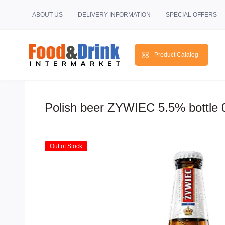
ABOUT US
DELIVERY INFORMATION
SPECIAL OFFERS
Product Catalog
Polish beer ZYWIEC 5.5% bottle 
Out of Stock