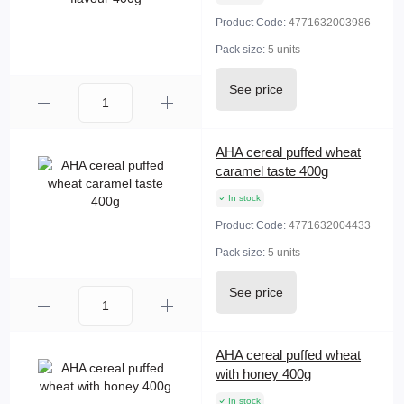
Product Code:
4771632003986
Pack size:
5 units
See price
AHA cereal puffed wheat
caramel taste 400g
In stock
Product Code:
4771632004433
Pack size:
5 units
See price
AHA cereal puffed wheat
with honey 400g
In stock