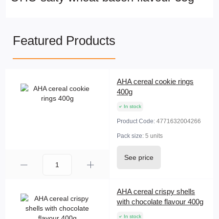
Featured Products
AHA cereal cookie rings
400g
In stock
Product Code:
4771632004266
Pack size:
5 units
See price
AHA cereal crispy shells
with chocolate flavour 400g
In stock