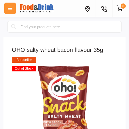
0
OHO salty wheat bacon flavour 35g
Bestseller
Out of Stock