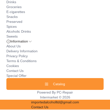
Drinks
Groceries
E-cigarettes
Snacks
Preserved
Spices
Alcoholic Drinks
Sweets
Information
About Us
Delivery Information
Privacy Policy
Terms & Conditions
Cookies
Contact Us
Special Offer
Catalog
Powered By
PC-Repair
Intermarket © 2026
importedalcoholltd@gmail.com
Contact Us