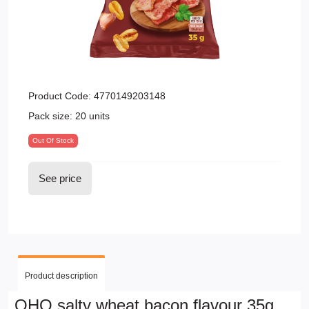
Product Code:
4770149203148
Pack size:
20 units
Out Of Stock
See price
Product description
OHO salty wheat bacon flavour 35g