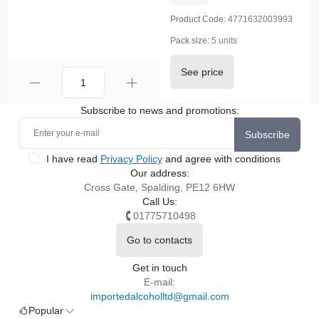
Product Code:
4771632003993
Pack size:
5 units
See price
Subscribe to news and promotions:
Subscribe
I have read
Privacy Policy
and agree with conditions
Our address:
Cross Gate, Spalding, PE12 6HW
Call Us:
01775710498
Go to contacts
Get in touch
E-mail:
importedalcoholltd@gmail.com
Popular