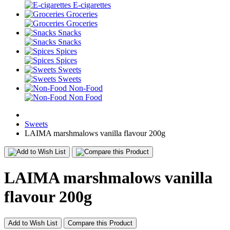
E-cigarettes
Groceries
Groceries
Snacks
Snacks
Spices
Spices
Sweets
Sweets
Non-Food
Non Food
Sweets
LAIMA marshmalows vanilla flavour 200g
LAIMA marshmalows vanilla
flavour 200g
Add to Wish List
Compare this Product