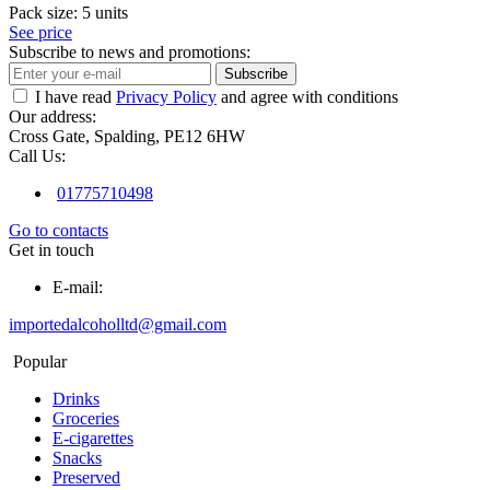
Pack size:
5 units
See price
Subscribe to news and promotions:
Subscribe
I have read
Privacy Policy
and agree with conditions
Our address:
Cross Gate, Spalding, PE12 6HW
Call Us:
01775710498
Go to contacts
Get in touch
E-mail:
importedalcoholltd@gmail.com
Popular
Drinks
Groceries
E-cigarettes
Snacks
Preserved