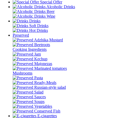
Special Offer
Alcoholic Drinks
Beer
Wine
Drinks
Soft Drinks
Hot Drinks
Preserved
Adzhika,Mustard
Beetroots
Cooking Ingredients
Jam
Kechup
Majonezas
Marinated tomatoes
Mushrooms
Pasta
Ready-Meals
Russian-style salad
Salad
Sauces
Soups
Vegetables
Conserved Fish
E-cigarettes