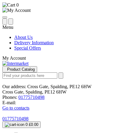
0
Menu
About Us
Delivery Information
Special Offers
My Account
Product Catalog
Our address:
Cross Gate, Spalding, PE12 6HW
Cross Gate, Spalding, PE12 6HW
Phones:
01775710498
E-mail:
Go to contacts
01775710498
0
£0.00