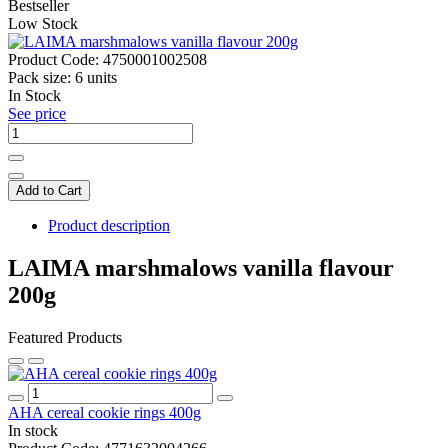
Bestseller
Low Stock
Product Code:
4750001002508
Pack size:
6 units
In Stock
See price
Add to Cart
Product description
LAIMA marshmalows vanilla flavour
200g
Featured Products
AHA cereal cookie rings 400g
In stock