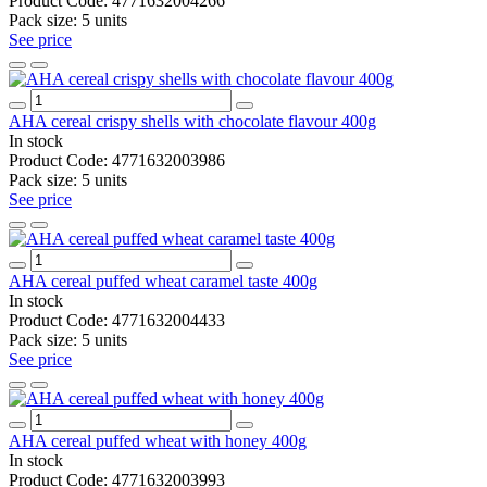
Product Code:
4771632004266
Pack size:
5 units
See price
AHA cereal crispy shells with chocolate flavour 400g
In stock
Product Code:
4771632003986
Pack size:
5 units
See price
AHA cereal puffed wheat caramel taste 400g
In stock
Product Code:
4771632004433
Pack size:
5 units
See price
AHA cereal puffed wheat with honey 400g
In stock
Product Code:
4771632003993