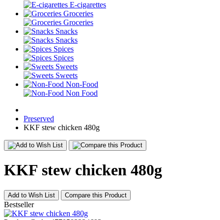
E-cigarettes
Groceries
Groceries
Snacks
Snacks
Spices
Spices
Sweets
Sweets
Non-Food
Non Food
Preserved
KKF stew chicken 480g
KKF stew chicken 480g
Add to Wish List
Compare this Product
Bestseller