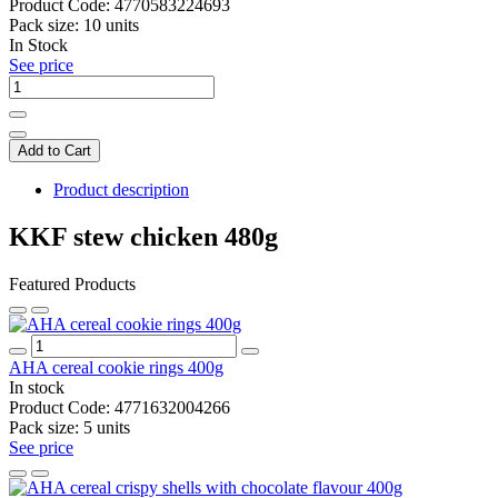
Product Code:
4770583224693
Pack size:
10 units
In Stock
See price
Add to Cart
Product description
KKF stew chicken 480g
Featured Products
AHA cereal cookie rings 400g
In stock
Product Code:
4771632004266
Pack size:
5 units
See price