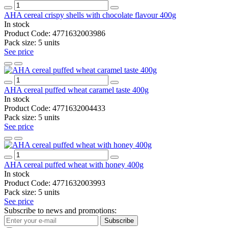
AHA cereal crispy shells with chocolate flavour 400g
In stock
Product Code:
4771632003986
Pack size:
5 units
See price
AHA cereal puffed wheat caramel taste 400g
In stock
Product Code:
4771632004433
Pack size:
5 units
See price
AHA cereal puffed wheat with honey 400g
In stock
Product Code:
4771632003993
Pack size:
5 units
See price
Subscribe to news and promotions:
Subscribe