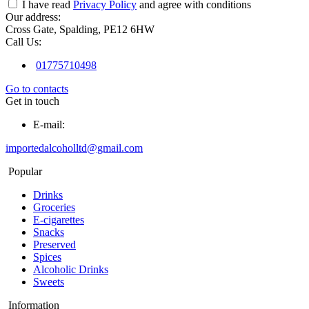
I have read
Privacy Policy
and agree with conditions
Our address:
Cross Gate, Spalding, PE12 6HW
Call Us:
01775710498
Go to contacts
Get in touch
E-mail:
importedalcoholltd@gmail.com
Popular
Drinks
Groceries
E-cigarettes
Snacks
Preserved
Spices
Alcoholic Drinks
Sweets
Information