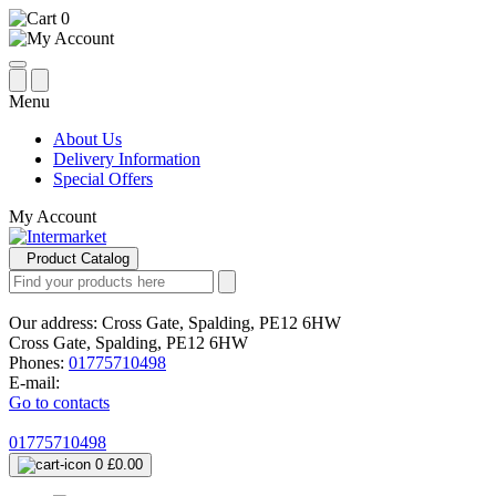
0
Menu
About Us
Delivery Information
Special Offers
My Account
Product Catalog
Our address:
Cross Gate, Spalding, PE12 6HW
Cross Gate, Spalding, PE12 6HW
Phones:
01775710498
E-mail:
Go to contacts
01775710498
0
£0.00