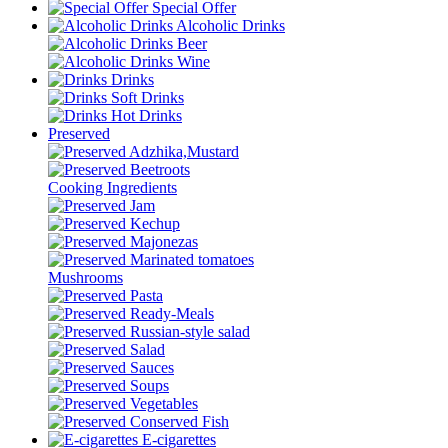
Special Offer
Alcoholic Drinks
Beer
Wine
Drinks
Soft Drinks
Hot Drinks
Preserved
Adzhika,Mustard
Beetroots
Cooking Ingredients
Jam
Kechup
Majonezas
Marinated tomatoes
Mushrooms
Pasta
Ready-Meals
Russian-style salad
Salad
Sauces
Soups
Vegetables
Conserved Fish
E-cigarettes