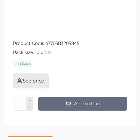
Product Code:
4770583205845
Pack size:
10 units
In Stock
See price
Add to Cart