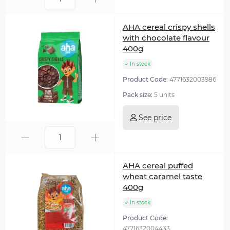
AHA cereal crispy shells
with chocolate flavour
400g
In stock
Product Code:
4771632003986
Pack size:
5 units
See price
AHA cereal puffed
wheat caramel taste
400g
In stock
Product Code:
4771632004433