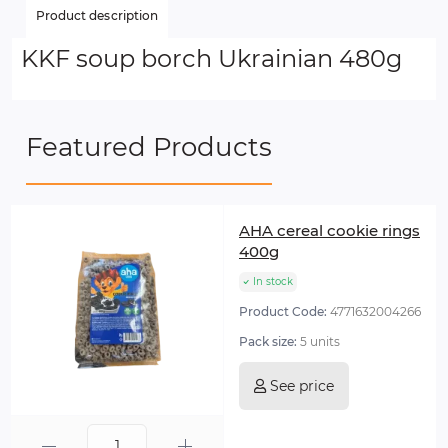
Product description
KKF soup borch Ukrainian 480g
Featured Products
AHA cereal cookie rings
400g
In stock
Product Code:
4771632004266
Pack size:
5 units
See price