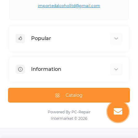
importedalcoholltd@gmail.com
Popular
Drinks
Groceries
Information
E-cigarettes
Snacks
About Us
Preserved
Delivery Information
Catalog
Spices
Privacy Policy
Alcoholic Drinks
Terms & Conditions
Powered By
PC-Repair
Sweets
Intermarket © 2026
Cookies
Contact Us
Special Offer