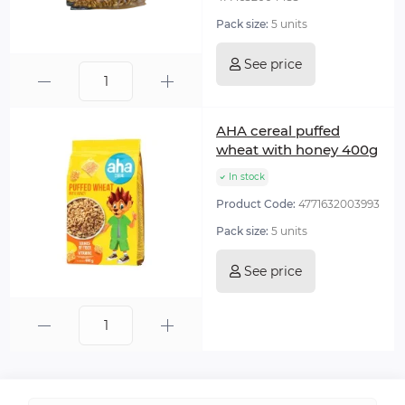
Pack size:
5 units
See price
AHA cereal puffed
wheat with honey 400g
In stock
Product Code:
4771632003993
Pack size:
5 units
See price