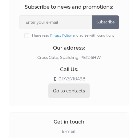
Subscribe to news and promotions:
Subscribe
I have read
Privacy Policy
and agree with conditions
Our address:
Cross Gate, Spalding, PE12 6HW
Call Us:
01775710498
Go to contacts
Get in touch
E-mail: