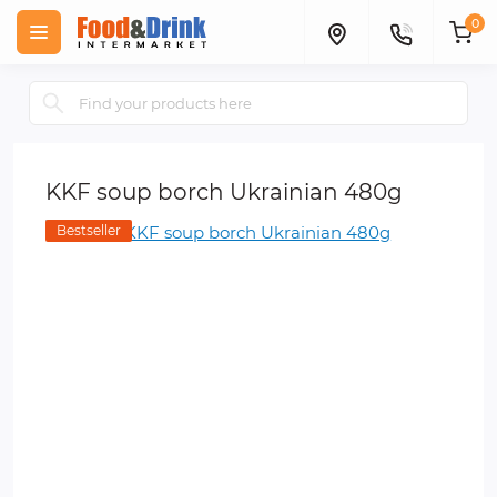
0
KKF soup borch Ukrainian 480g
Bestseller