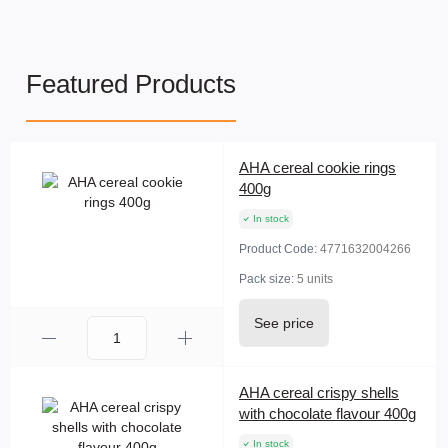
Featured Products
AHA cereal cookie rings
400g
In stock
Product Code:
4771632004266
Pack size:
5 units
See price
AHA cereal crispy shells
with chocolate flavour 400g
In stock