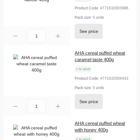
Product Code:
4771632003986
Pack size:
5 units
See price
AHA cereal puffed wheat
caramel taste 400g
In stock
Product Code:
4771632004433
Pack size:
5 units
See price
AHA cereal puffed wheat
with honey 400g
In stock