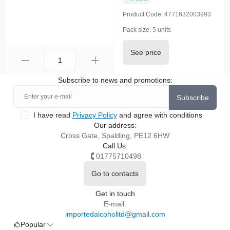
Product Code:
4771632003993
Pack size:
5 units
See price
Subscribe to news and promotions:
Subscribe
I have read
Privacy Policy
and agree with conditions
Our address:
Cross Gate, Spalding, PE12 6HW
Call Us:
01775710498
Go to contacts
Get in touch
E-mail:
importedalcoholltd@gmail.com
Popular