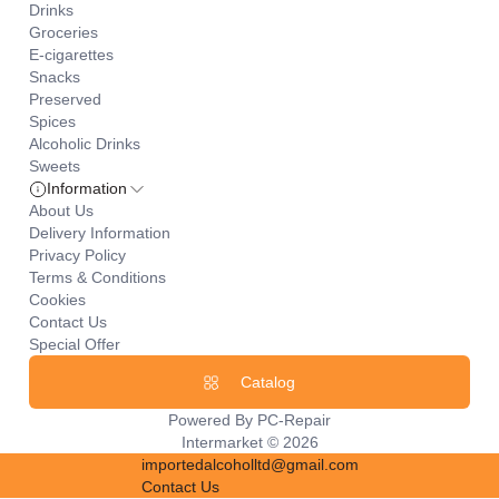
Drinks
Groceries
E-cigarettes
Snacks
Preserved
Spices
Alcoholic Drinks
Sweets
Information
About Us
Delivery Information
Privacy Policy
Terms & Conditions
Cookies
Contact Us
Special Offer
Catalog
Powered By
PC-Repair
Intermarket © 2026
importedalcoholltd@gmail.com
Contact Us