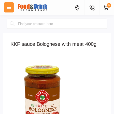
0
KKF sauce Bolognese with meat 400g