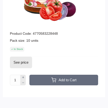
Product Code:
4770583228448
Pack size:
10 units
In Stock
See price
Add to Cart