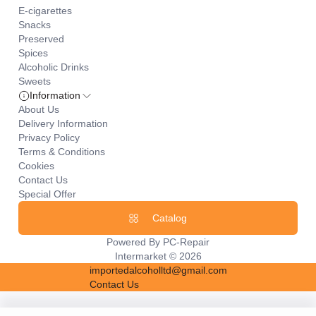
E-cigarettes
Snacks
Preserved
Spices
Alcoholic Drinks
Sweets
Information
About Us
Delivery Information
Privacy Policy
Terms & Conditions
Cookies
Contact Us
Special Offer
Catalog
Powered By
PC-Repair
Intermarket © 2026
importedalcoholltd@gmail.com
Contact Us