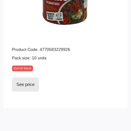
Product Code:
4770583229926
Pack size:
10 units
Out Of Stock
See price