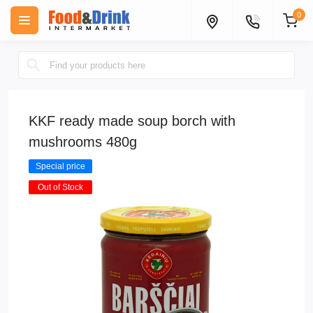
0
KKF ready made soup borch with
mushrooms 480g
Special price
Out of Stock