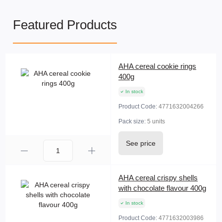
Featured Products
AHA cereal cookie rings
400g
In stock
Product Code:
4771632004266
Pack size:
5 units
See price
AHA cereal crispy shells
with chocolate flavour 400g
In stock
Product Code:
4771632003986