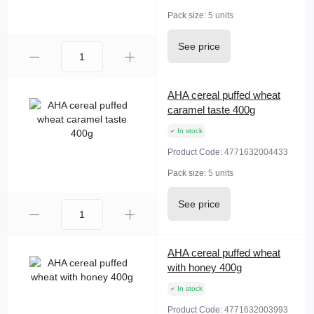
Pack size:
5 units
See price
AHA cereal puffed wheat
caramel taste 400g
In stock
Product Code:
4771632004433
Pack size:
5 units
See price
AHA cereal puffed wheat
with honey 400g
In stock
Product Code:
4771632003993