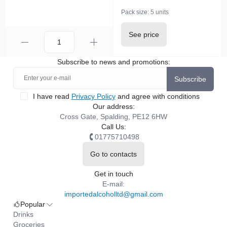
Pack size:
5 units
See price
Subscribe to news and promotions:
Subscribe
I have read
Privacy Policy
and agree with conditions
Our address:
Cross Gate, Spalding, PE12 6HW
Call Us:
01775710498
Go to contacts
Get in touch
E-mail:
importedalcoholltd@gmail.com
Popular
Drinks
Groceries