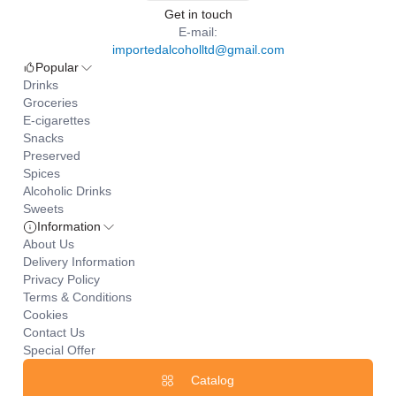
Get in touch
E-mail:
importedalcoholltd@gmail.com
Popular
Drinks
Groceries
E-cigarettes
Snacks
Preserved
Spices
Alcoholic Drinks
Sweets
Information
About Us
Delivery Information
Privacy Policy
Terms & Conditions
Cookies
Contact Us
Special Offer
Catalog