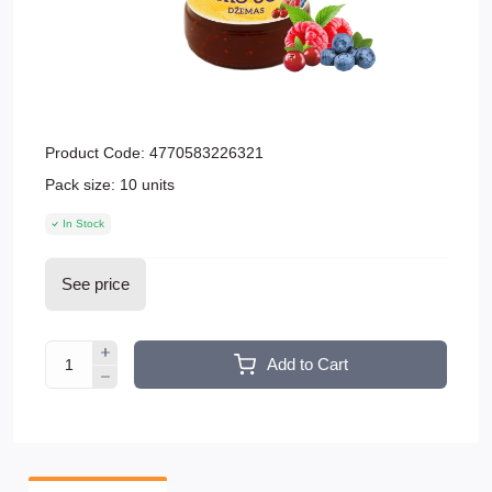
Product Code:
4770583226321
Pack size:
10 units
In Stock
See price
Add to Cart