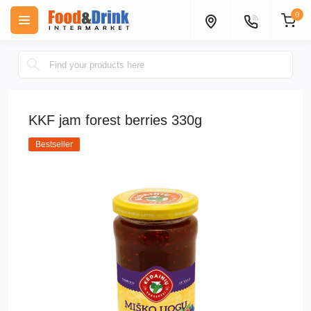
0
KKF jam forest berries 330g
Bestseller