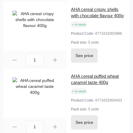
AHA cereal crispy shells
with chocolate flavour 400g
In stock
Product Code:
4771632003986
Pack size:
5 units
See price
AHA cereal puffed wheat
caramel taste 400g
In stock
Product Code:
4771632004433
Pack size:
5 units
See price