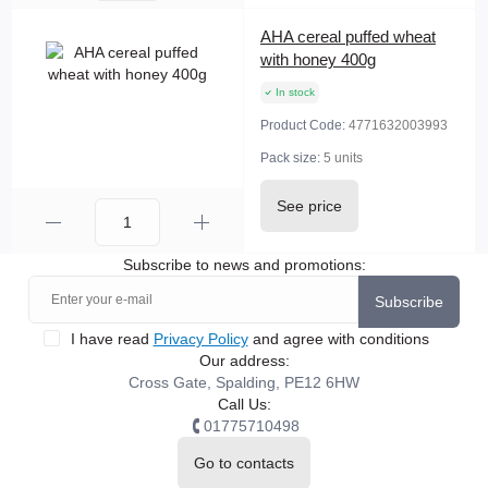
AHA cereal puffed wheat
with honey 400g
In stock
Product Code:
4771632003993
Pack size:
5 units
See price
Subscribe to news and promotions:
Subscribe
I have read
Privacy Policy
and agree with conditions
Our address:
Cross Gate, Spalding, PE12 6HW
Call Us:
01775710498
Go to contacts