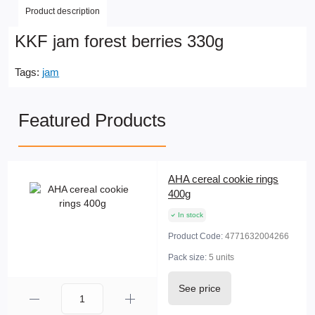
Product description
KKF jam forest berries 330g
Tags:
jam
Featured Products
AHA cereal cookie rings
400g
In stock
Product Code:
4771632004266
Pack size:
5 units
See price