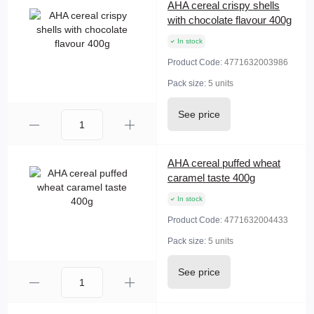
AHA cereal crispy shells
with chocolate flavour 400g
In stock
Product Code:
4771632003986
Pack size:
5 units
See price
AHA cereal puffed wheat
caramel taste 400g
In stock
Product Code:
4771632004433
Pack size:
5 units
See price