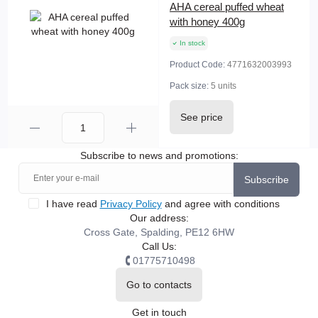
AHA cereal puffed wheat
with honey 400g
In stock
Product Code:
4771632003993
Pack size:
5 units
See price
Subscribe to news and promotions:
Subscribe
I have read
Privacy Policy
and agree with conditions
Our address:
Cross Gate, Spalding, PE12 6HW
Call Us:
01775710498
Go to contacts
Get in touch