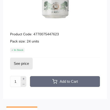
Product Code:
4770075447623
Pack size:
24 units
In Stock
See price
Add to Cart