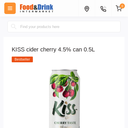
0
KISS cider cherry 4.5% can 0.5L
Bestseller