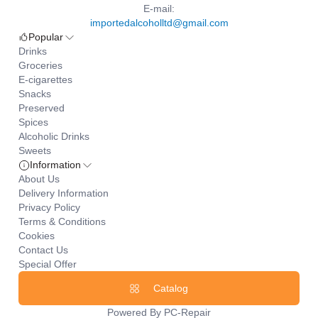
E-mail:
importedalcoholltd@gmail.com
Popular
Drinks
Groceries
E-cigarettes
Snacks
Preserved
Spices
Alcoholic Drinks
Sweets
Information
About Us
Delivery Information
Privacy Policy
Terms & Conditions
Cookies
Contact Us
Special Offer
Catalog
Powered By
PC-Repair