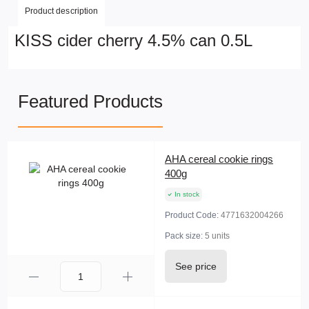
Product description
KISS cider cherry 4.5% can 0.5L
Featured Products
AHA cereal cookie rings
400g
In stock
Product Code:
4771632004266
Pack size:
5 units
See price