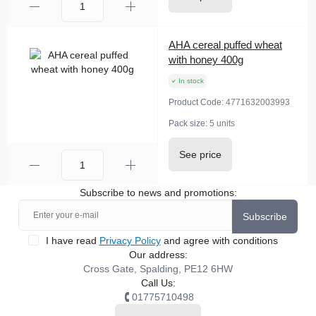
AHA cereal puffed wheat
with honey 400g
In stock
Product Code:
4771632003993
Pack size:
5 units
See price
Subscribe to news and promotions:
Subscribe
I have read
Privacy Policy
and agree with conditions
Our address:
Cross Gate, Spalding, PE12 6HW
Call Us:
01775710498