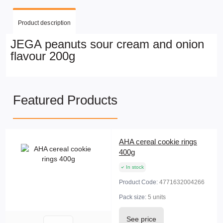
Product description
JEGA peanuts sour cream and onion
flavour 200g
Featured Products
AHA cereal cookie rings
400g
In stock
Product Code:
4771632004266
Pack size:
5 units
See price