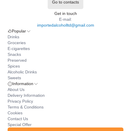
Go to contacts
Get in touch
E-mail:
importedalcoholltd@gmail.com
Popular
Drinks
Groceries
E-cigarettes
Snacks
Preserved
Spices
Alcoholic Drinks
Sweets
Information
About Us
Delivery Information
Privacy Policy
Terms & Conditions
Cookies
Contact Us
Special Offer