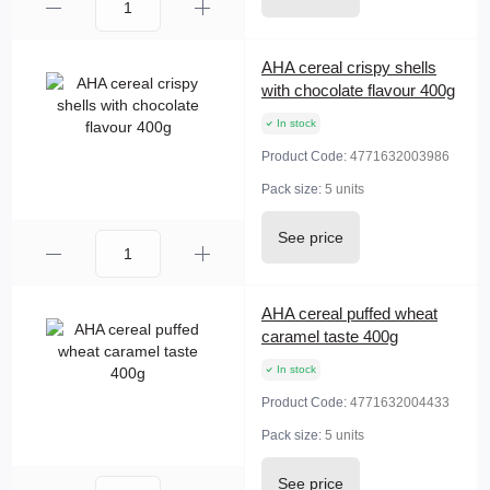
AHA cereal crispy shells
with chocolate flavour 400g
In stock
Product Code:
4771632003986
Pack size:
5 units
See price
AHA cereal puffed wheat
caramel taste 400g
In stock
Product Code:
4771632004433
Pack size:
5 units
See price