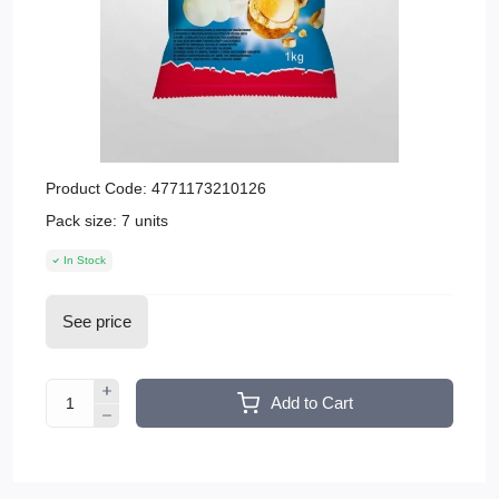
Product Code:
4771173210126
Pack size:
7 units
In Stock
See price
Add to Cart