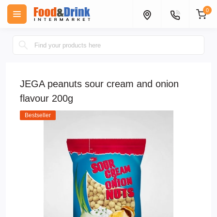
0
JEGA peanuts sour cream and onion
flavour 200g
Bestseller