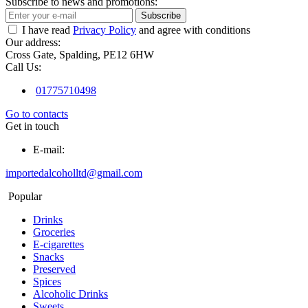
Subscribe to news and promotions:
Subscribe
I have read
Privacy Policy
and agree with conditions
Our address:
Cross Gate, Spalding, PE12 6HW
Call Us:
01775710498
Go to contacts
Get in touch
E-mail:
importedalcoholltd@gmail.com
Popular
Drinks
Groceries
E-cigarettes
Snacks
Preserved
Spices
Alcoholic Drinks
Sweets