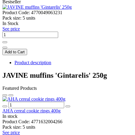
Bestseller
Product Code:
4770049063231
Pack size:
5 units
In Stock
See price
Add to Cart
Product description
JAVINE muffins 'Gintarelis' 250g
Featured Products
AHA cereal cookie rings 400g
In stock
Product Code:
4771632004266
Pack size:
5 units
See price