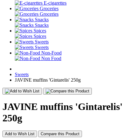
E-cigarettes
Groceries
Groceries
Snacks
Snacks
Spices
Spices
Sweets
Sweets
Non-Food
Non Food
Sweets
JAVINE muffins 'Gintarelis' 250g
JAVINE muffins 'Gintarelis'
250g
Add to Wish List
Compare this Product