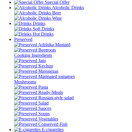
Special Offer
Alcoholic Drinks
Beer
Wine
Drinks
Soft Drinks
Hot Drinks
Preserved
Adzhika,Mustard
Beetroots
Cooking Ingredients
Jam
Kechup
Majonezas
Marinated tomatoes
Mushrooms
Pasta
Ready-Meals
Russian-style salad
Salad
Sauces
Soups
Vegetables
Conserved Fish
E-cigarettes