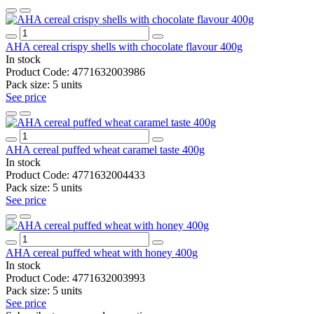
AHA cereal crispy shells with chocolate flavour 400g
In stock
Product Code:
4771632003986
Pack size:
5 units
See price
AHA cereal puffed wheat caramel taste 400g
In stock
Product Code:
4771632004433
Pack size:
5 units
See price
AHA cereal puffed wheat with honey 400g
In stock
Product Code:
4771632003993
Pack size:
5 units
See price