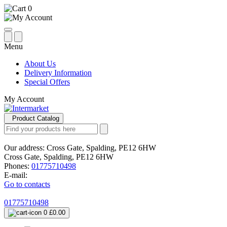
0
Menu
About Us
Delivery Information
Special Offers
My Account
Product Catalog
Our address:
Cross Gate, Spalding, PE12 6HW
Cross Gate, Spalding, PE12 6HW
Phones:
01775710498
E-mail:
Go to contacts
01775710498
0
£0.00