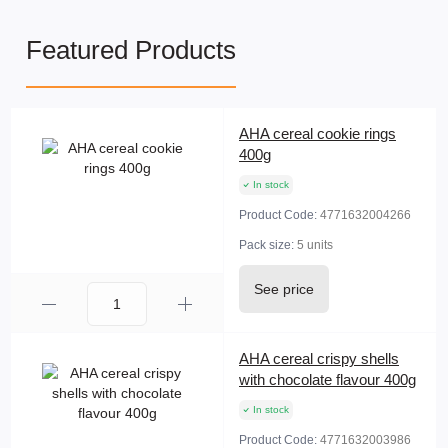
Featured Products
AHA cereal cookie rings
400g
In stock
Product Code:
4771632004266
Pack size:
5 units
See price
AHA cereal crispy shells
with chocolate flavour 400g
In stock
Product Code:
4771632003986