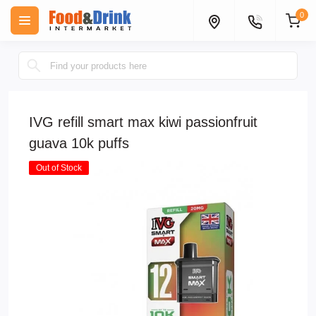
0
IVG refill smart max kiwi passionfruit
guava 10k puffs
Out of Stock