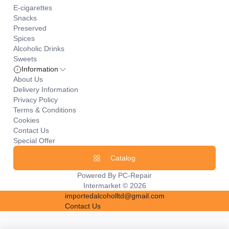
E-cigarettes
Snacks
Preserved
Spices
Alcoholic Drinks
Sweets
Information
About Us
Delivery Information
Privacy Policy
Terms & Conditions
Cookies
Contact Us
Special Offer
Catalog
Powered By
PC-Repair
Intermarket © 2026
importedalcoholltd@gmail.com
Contact Us