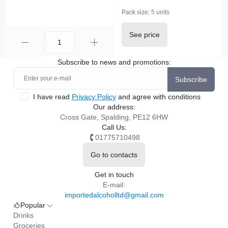
Pack size:
5 units
See price
Subscribe to news and promotions:
Subscribe
I have read
Privacy Policy
and agree with conditions
Our address:
Cross Gate, Spalding, PE12 6HW
Call Us:
01775710498
Go to contacts
Get in touch
E-mail:
importedalcoholltd@gmail.com
Popular
Drinks
Groceries