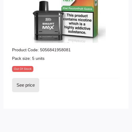
Product Code:
5056841958081
Pack size:
5 units
Out Of Stock
See price