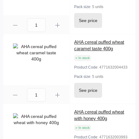
Pack size:
5 units
See price
AHA cereal puffed wheat
caramel taste 400g
In stock
Product Code:
4771632004433
Pack size:
5 units
See price
AHA cereal puffed wheat
with honey 400g
In stock
Product Code:
4771632003993