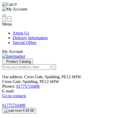
0
Menu
About Us
Delivery Information
Special Offers
My Account
Product Catalog
Our address:
Cross Gate, Spalding, PE12 6HW
Cross Gate, Spalding, PE12 6HW
Phones:
01775710498
E-mail:
Go to contacts
01775710498
0
£0.00