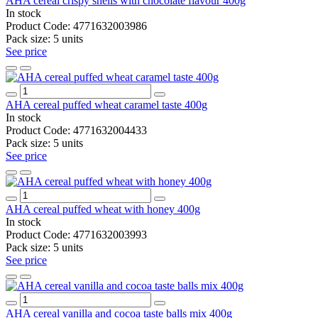
AHA cereal crispy shells with chocolate flavour 400g
In stock
Product Code:
4771632003986
Pack size:
5 units
See price
AHA cereal puffed wheat caramel taste 400g
In stock
Product Code:
4771632004433
Pack size:
5 units
See price
AHA cereal puffed wheat with honey 400g
In stock
Product Code:
4771632003993
Pack size:
5 units
See price
AHA cereal vanilla and cocoa taste balls mix 400g