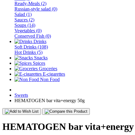
Ready-Meals (2)
Russian-style salad (0)
Salad (1)
Sauces (2)
Soups (14)
Vegetables (0)
Conserved Fish (0)
Drinks
Soft Drinks (108)
Hot Drinks (5)
Snacks
Spices
Groceries
E-cigarettes
Non Food
Sweets
HEMATOGEN bar vita+energy 50g
HEMATOGEN bar vita+energy