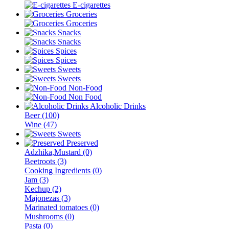
E-cigarettes
Groceries
Groceries
Snacks
Snacks
Spices
Spices
Sweets
Sweets
Non-Food
Non Food
Alcoholic Drinks
Beer (100)
Wine (47)
Sweets
Preserved
Adzhika,Mustard (0)
Beetroots (3)
Cooking Ingredients (0)
Jam (3)
Kechup (2)
Majonezas (3)
Marinated tomatoes (0)
Mushrooms (0)
Pasta (0)