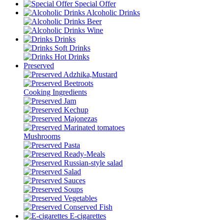
Special Offer
Alcoholic Drinks
Beer
Wine
Drinks
Soft Drinks
Hot Drinks
Preserved
Adzhika,Mustard
Beetroots
Cooking Ingredients
Jam
Kechup
Majonezas
Marinated tomatoes
Mushrooms
Pasta
Ready-Meals
Russian-style salad
Salad
Sauces
Soups
Vegetables
Conserved Fish
E-cigarettes