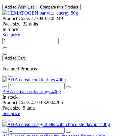
Add to Wish List
Compare this Product
Product Code:
4770407305249
Pack size:
32 units
In Stock
See price
Add to Cart
Featured Products
AHA cereal cookie rings 400g
In stock
Product Code:
4771632004266
Pack size:
5 units
See price