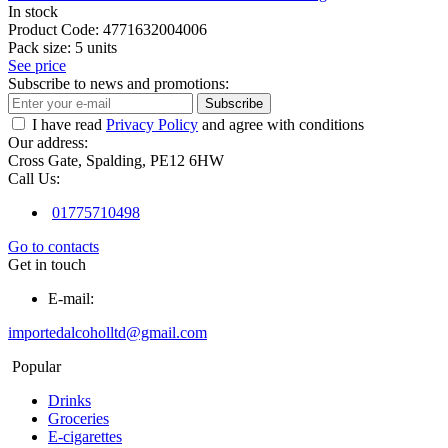
In stock
Product Code:
4771632004006
Pack size:
5 units
See price
Subscribe to news and promotions:
Subscribe
I have read
Privacy Policy
and agree with conditions
Our address:
Cross Gate, Spalding, PE12 6HW
Call Us:
01775710498
Go to contacts
Get in touch
E-mail:
importedalcoholltd@gmail.com
Popular
Drinks
Groceries
E-cigarettes