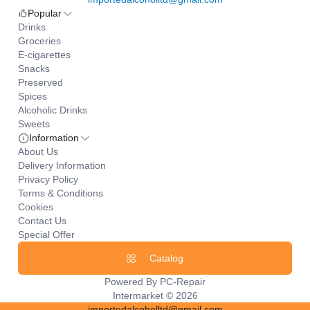
Popular
Drinks
Groceries
E-cigarettes
Snacks
Preserved
Spices
Alcoholic Drinks
Sweets
Information
About Us
Delivery Information
Privacy Policy
Terms & Conditions
Cookies
Contact Us
Special Offer
Catalog
Powered By
PC-Repair
Intermarket © 2026
importedalcoholltd@gmail.com