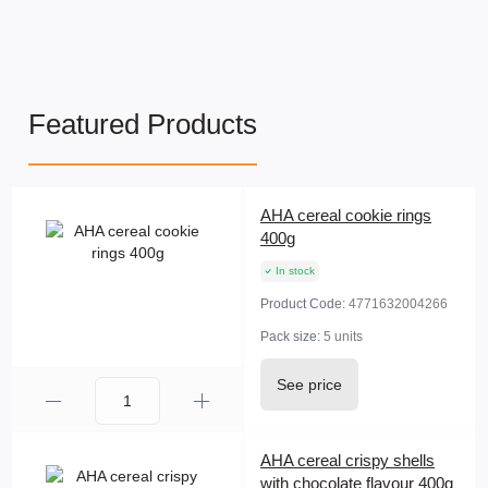
Featured Products
AHA cereal cookie rings
400g
In stock
Product Code:
4771632004266
Pack size:
5 units
See price
AHA cereal crispy shells
with chocolate flavour 400g