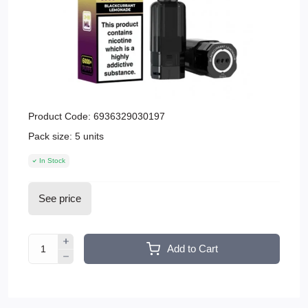
Product Code:
6936329030197
Pack size:
5 units
In Stock
See price
Add to Cart