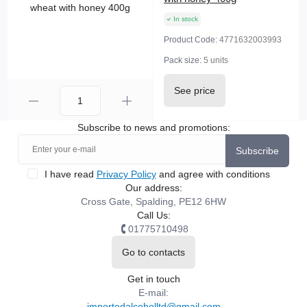
In stock
Product Code:
4771632003993
Pack size:
5 units
See price
Subscribe to news and promotions:
Subscribe
I have read
Privacy Policy
and agree with conditions
Our address:
Cross Gate, Spalding, PE12 6HW
Call Us:
01775710498
Go to contacts
Get in touch
E-mail:
importedalcoholltd@gmail.com