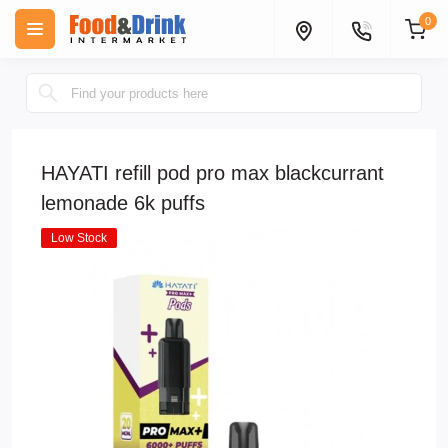
0
HAYATI refill pod pro max blackcurrant
lemonade 6k puffs
Low Stock