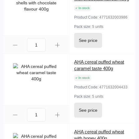
In stock
Product Code:
4771632003986
Pack size:
5 units
See price
AHA cereal puffed wheat
caramel taste 400g
In stock
Product Code:
4771632004433
Pack size:
5 units
See price
AHA cereal puffed wheat
with honey 400g