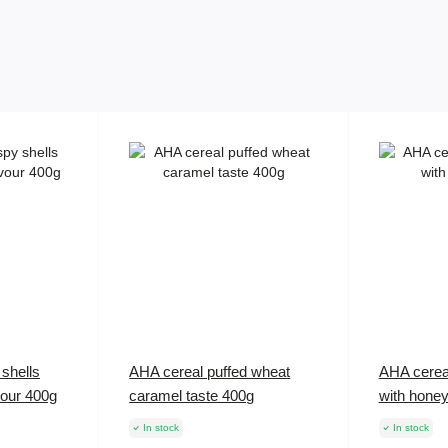
shells
AHA cereal puffed wheat
AHA cerea
vour 400g
caramel taste 400g
with hone
In stock
In stock