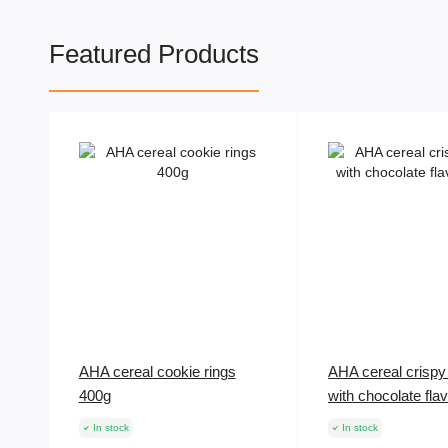
Featured Products
AHA cereal cookie rings
AHA cereal crispy 
400g
with chocolate fla
In stock
In stock