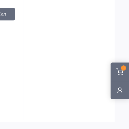
Cart
0