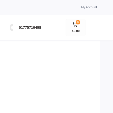
My Account
0
01775710498
£0.00