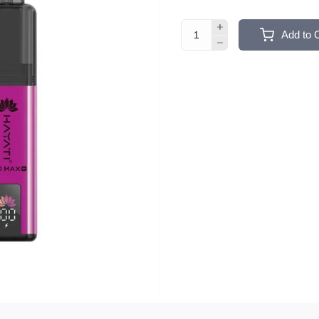
Add to 