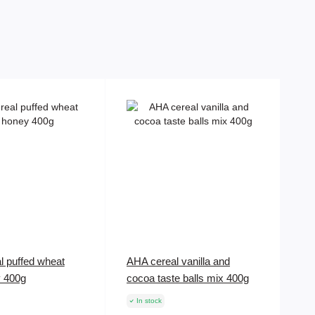
l puffed wheat
AHA cereal vanilla and
y 400g
cocoa taste balls mix 400g
In stock