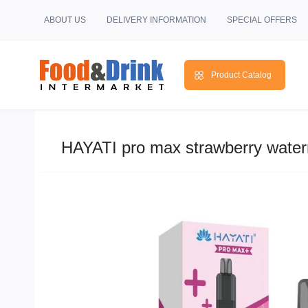
ABOUT US
DELIVERY INFORMATION
SPECIAL OFFERS
Product Catalog
HAYATI pro max strawberry water