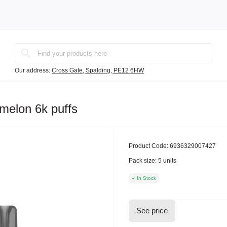
Our address:
Cross Gate, Spalding, PE12 6HW
melon 6k puffs
Product Code:
6936329007427
Pack size:
5 units
In Stock
See price