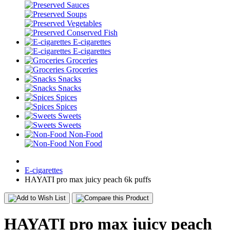
Sauces
Soups
Vegetables
Conserved Fish
E-cigarettes
E-cigarettes
Groceries
Groceries
Snacks
Snacks
Spices
Spices
Sweets
Sweets
Non-Food
Non Food
E-cigarettes
HAYATI pro max juicy peach 6k puffs
HAYATI pro max juicy peach