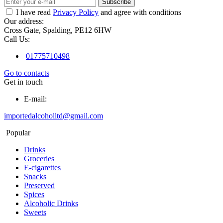
Subscribe
I have read
Privacy Policy
and agree with conditions
Our address:
Cross Gate, Spalding, PE12 6HW
Call Us:
01775710498
Go to contacts
Get in touch
E-mail:
importedalcoholltd@gmail.com
Popular
Drinks
Groceries
E-cigarettes
Snacks
Preserved
Spices
Alcoholic Drinks
Sweets