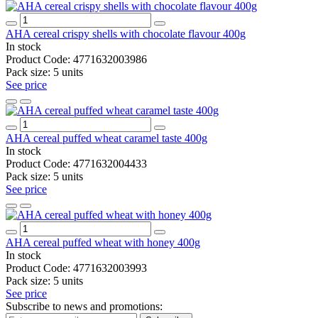
AHA cereal crispy shells with chocolate flavour 400g
In stock
Product Code:
4771632003986
Pack size:
5 units
See price
AHA cereal puffed wheat caramel taste 400g
In stock
Product Code:
4771632004433
Pack size:
5 units
See price
AHA cereal puffed wheat with honey 400g
In stock
Product Code:
4771632003993
Pack size:
5 units
See price
Subscribe to news and promotions: