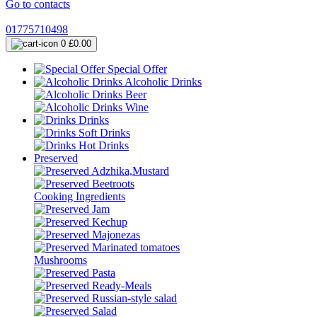
Go to contacts
01775710498
0
£0.00
Special Offer
Alcoholic Drinks
Beer
Wine
Drinks
Soft Drinks
Hot Drinks
Preserved
Adzhika,Mustard
Beetroots
Cooking Ingredients
Jam
Kechup
Majonezas
Marinated tomatoes
Mushrooms
Pasta
Ready-Meals
Russian-style salad
Salad