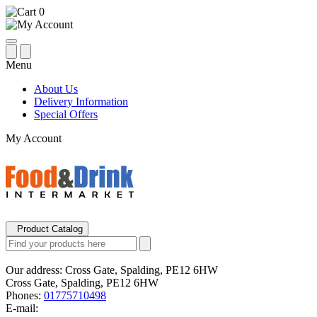
0
Menu
About Us
Delivery Information
Special Offers
My Account
Product Catalog
Our address:
Cross Gate, Spalding, PE12 6HW
Cross Gate, Spalding, PE12 6HW
Phones:
01775710498
E-mail: