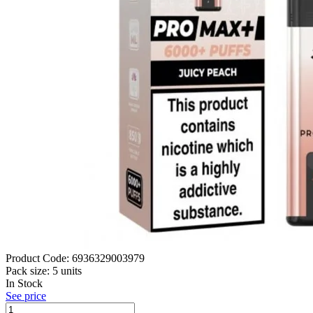
Product Code:
6936329003979
Pack size:
5 units
In Stock
See price