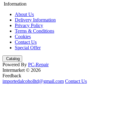
Information
About Us
Delivery Information
Privacy Policy
Terms & Conditions
Cookies
Contact Us
Special Offer
Catalog
Powered By
PC-Repair
Intermarket © 2026
Feedback
importedalcoholltd@gmail.com
Contact Us