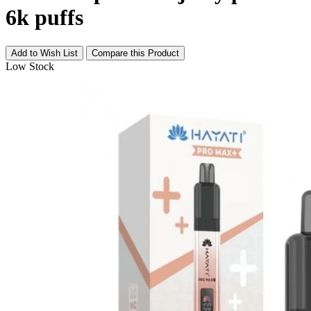
6k puffs
Add to Wish List
Compare this Product
Low Stock