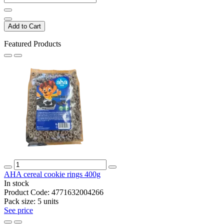
Add to Cart
Featured Products
AHA cereal cookie rings 400g
In stock
Product Code:
4771632004266
Pack size:
5 units
See price