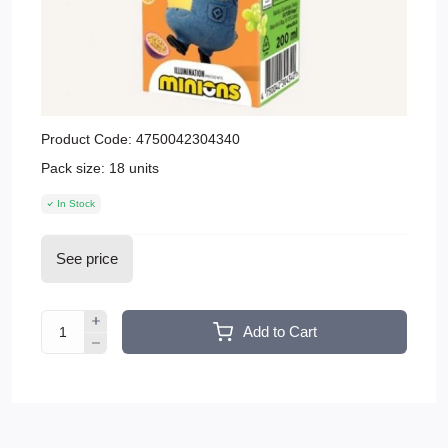
Product Code:
4750042304340
Pack size:
18 units
In Stock
See price
Add to Cart