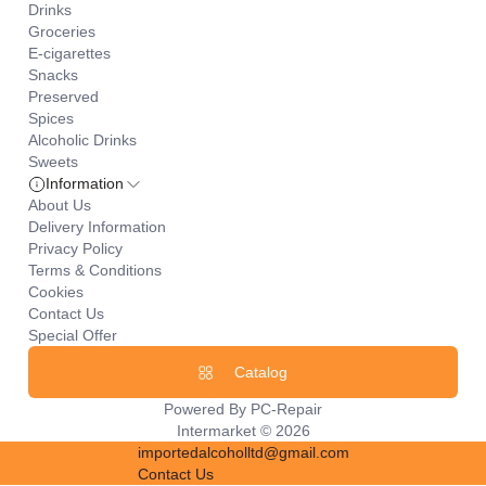
Drinks
Groceries
E-cigarettes
Snacks
Preserved
Spices
Alcoholic Drinks
Sweets
Information
About Us
Delivery Information
Privacy Policy
Terms & Conditions
Cookies
Contact Us
Special Offer
Catalog
Powered By
PC-Repair
Intermarket © 2026
importedalcoholltd@gmail.com
Contact Us