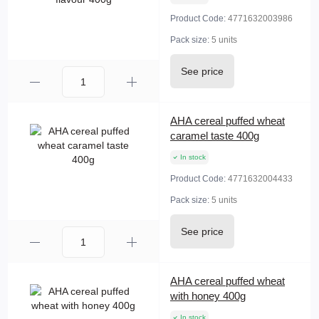
Product Code:
4771632003986
Pack size:
5 units
See price
AHA cereal puffed wheat
caramel taste 400g
In stock
Product Code:
4771632004433
Pack size:
5 units
See price
AHA cereal puffed wheat
with honey 400g
In stock