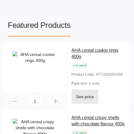
Featured Products
AHA cereal cookie rings
400g
In stock
Product Code:
4771632004266
Pack size:
5 units
See price
AHA cereal crispy shells
with chocolate flavour 400g
In stock