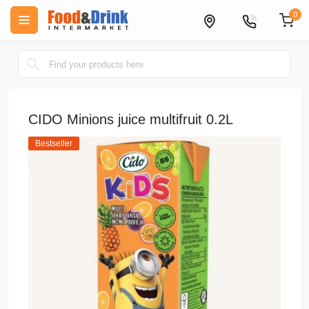
0
CIDO Minions juice multifruit 0.2L
Bestseller