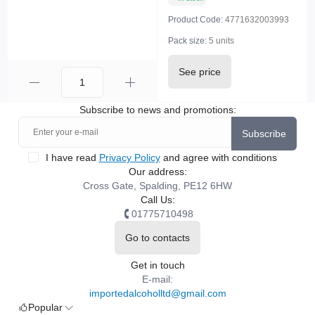
Product Code:
4771632003993
Pack size:
5 units
See price
Subscribe to news and promotions:
Subscribe
I have read
Privacy Policy
and agree with conditions
Our address:
Cross Gate, Spalding, PE12 6HW
Call Us:
01775710498
Go to contacts
Get in touch
E-mail:
importedalcoholltd@gmail.com
Popular