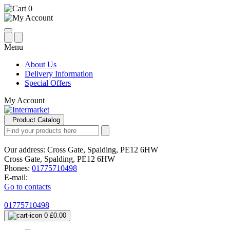
0
Menu
About Us
Delivery Information
Special Offers
My Account
Product Catalog
Our address:
Cross Gate, Spalding, PE12 6HW
Cross Gate, Spalding, PE12 6HW
Phones:
01775710498
E-mail:
Go to contacts
01775710498
0
£0.00