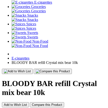
E-cigarettes
Groceries
Groceries
Snacks
Snacks
Spices
Spices
Sweets
Sweets
Non-Food
Non Food
E-cigarettes
BLOODY BAR refill Crystal mix bear 10k
BLOODY BAR refill Crystal
mix bear 10k
Add to Wish List
Compare this Product