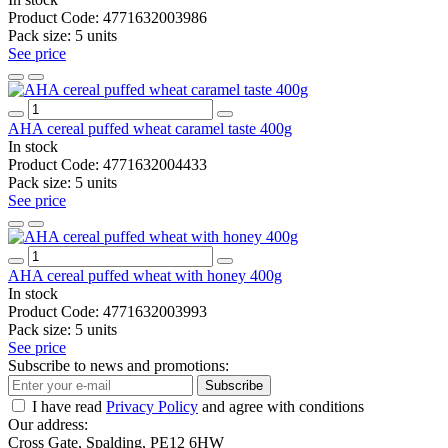
Product Code:
4771632003986
Pack size:
5 units
See price
AHA cereal puffed wheat caramel taste 400g
In stock
Product Code:
4771632004433
Pack size:
5 units
See price
AHA cereal puffed wheat with honey 400g
In stock
Product Code:
4771632003993
Pack size:
5 units
See price
Subscribe to news and promotions:
Subscribe
I have read
Privacy Policy
and agree with conditions
Our address:
Cross Gate, Spalding, PE12 6HW