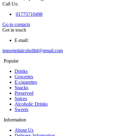
Call Us:
01775710498
Go to contacts
Get in touch
E-mail:
importedalcoholltd@gmail.com
Popular
Drinks
Groceries
E-cigarettes
Snacks
Preserved
Spices
Alcoholic Drinks
Sweets
Information
About Us
Delivery Information