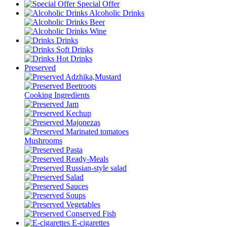
Special Offer
Alcoholic Drinks
Beer
Wine
Drinks
Soft Drinks
Hot Drinks
Preserved
Adzhika,Mustard
Beetroots
Cooking Ingredients
Jam
Kechup
Majonezas
Marinated tomatoes
Mushrooms
Pasta
Ready-Meals
Russian-style salad
Salad
Sauces
Soups
Vegetables
Conserved Fish
E-cigarettes