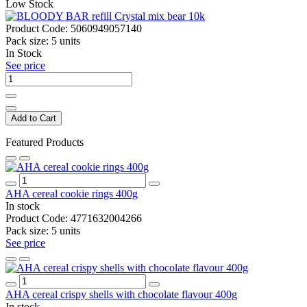
Low Stock
Product Code:
5060949057140
Pack size:
5 units
In Stock
See price
Add to Cart
Featured Products
AHA cereal cookie rings 400g
In stock
Product Code:
4771632004266
Pack size:
5 units
See price
AHA cereal crispy shells with chocolate flavour 400g
In stock