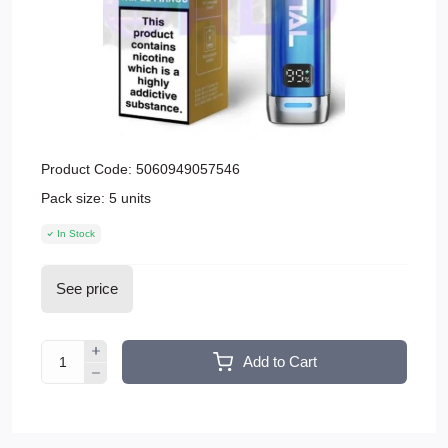
Product Code:
5060949057546
Pack size:
5 units
In Stock
See price
Add to Cart