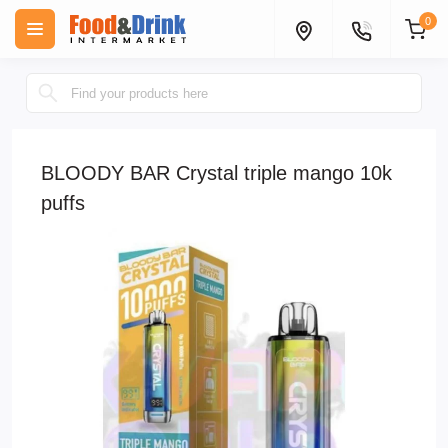
0
BLOODY BAR Crystal triple mango 10k
puffs