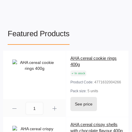
Featured Products
AHA cereal cookie rings
400g
In stock
Product Code:
4771632004266
Pack size:
5 units
See price
AHA cereal crispy shells
with chocolate flavour 400g