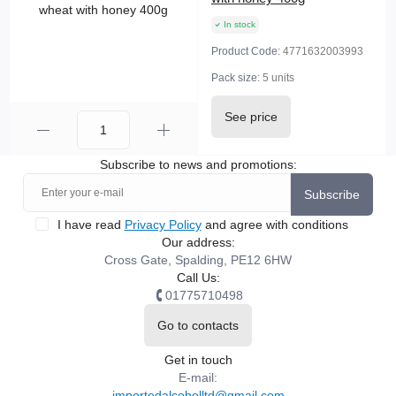
In stock
Product Code:
4771632003993
Pack size:
5 units
See price
Subscribe to news and promotions:
Subscribe
I have read
Privacy Policy
and agree with conditions
Our address:
Cross Gate, Spalding, PE12 6HW
Call Us:
01775710498
Go to contacts
Get in touch
E-mail:
importedalcoholltd@gmail.com