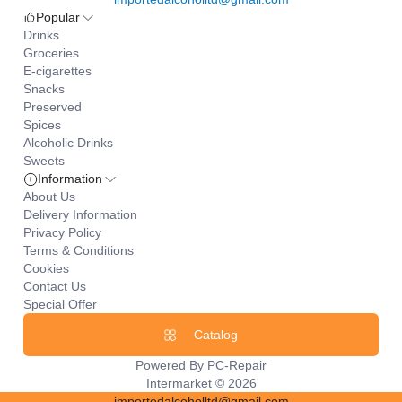
Popular
Drinks
Groceries
E-cigarettes
Snacks
Preserved
Spices
Alcoholic Drinks
Sweets
Information
About Us
Delivery Information
Privacy Policy
Terms & Conditions
Cookies
Contact Us
Special Offer
Catalog
Powered By
PC-Repair
Intermarket © 2026
importedalcoholltd@gmail.com