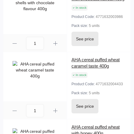
In stock
Product Code:
4771632003986
Pack size:
5 units
See price
AHA cereal puffed wheat
caramel taste 400g
In stock
Product Code:
4771632004433
Pack size:
5 units
See price
AHA cereal puffed wheat
with honey 400g